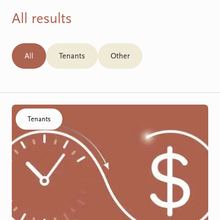
All results
All
Tenants
Other
Click to visit the SDA Funding Process resource
Tenants