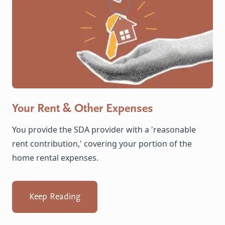
Your Rent & Other Expenses
You provide the SDA provider with a 'reasonable
rent contribution,' covering your portion of the
home rental expenses.
Keep Reading