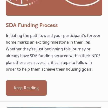
SDA Funding Process
Initiating the path toward your participant's forever
home marks an exciting milestone in their life!
Whether they're just beginning this journey or
already have SDA funding secured within their NDIS
plan, there are several critical steps to follow in
order to help them achieve their housing goals.
Keep Reading