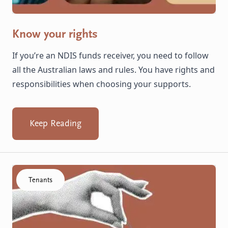
Know your rights
If you’re an NDIS funds receiver, you need to follow
all the Australian laws and rules. You have rights and
responsibilities when choosing your supports.
Keep Reading
Click to visit the Your Rent & Other Expenses resource
Tenants