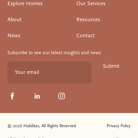
Explore Homes
Our Services
About
Resources
News
Contact
Subscribe to see our latest insights and news
Submit
Click to visit us on Facebook
Click to visit us on Linkedin
Click to visit us on Instagram
© 2026 Habilitas, All Rights Reserved
Privacy Policy