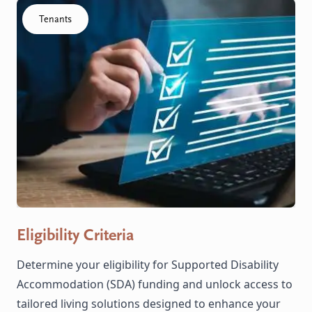
Click to visit the Eligibility Criteria resource
Tenants
Eligibility Criteria
Determine your eligibility for Supported Disability
Accommodation (SDA) funding and unlock access to
tailored living solutions designed to enhance your