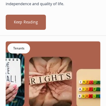
independence and quality of life.
Keep Reading
Click to visit the Know your rights resource
Tenants