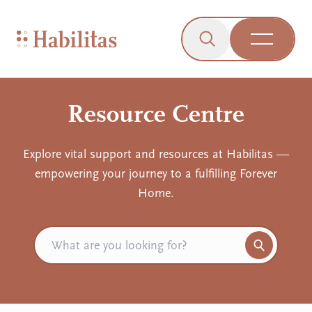
On Mobile
Skip to navigation
Skip to content
Skip to Accessibility Menu
Skip to Footer
Go to Sitemap
Habilitas - Home
Click to open the s
Open Me
Resource Centre
Explore vital support and resources at Habilitas —
empowering your journey to a fulfilling Forever
Home.
Search for resources