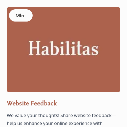
Click to visit the Website Feedback resource
Other
Website Feedback
We value your thoughts! Share website feedback—
help us enhance your online experience with