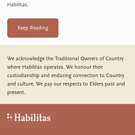
Habilitas.
Keep Reading
We acknowledge the Traditional Owners of Country
where Habilitas operates. We honour their
custodianship and enduring connection to Country
and culture. We pay our respects to Elders past and
present.
Habilitas - Home