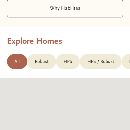
Why Habilitas
Explore Homes
All
Robust
HPS
HPS / Robust