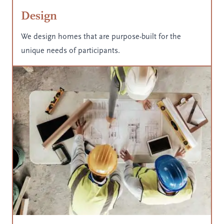
Design
We design homes that are purpose-built for the
unique needs of participants.