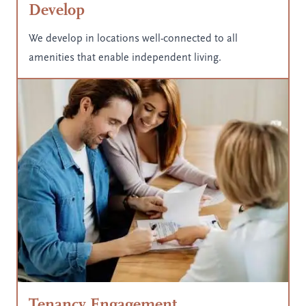
Develop
We develop in locations well-connected to all
amenities that enable independent living.
Tenancy Engagement