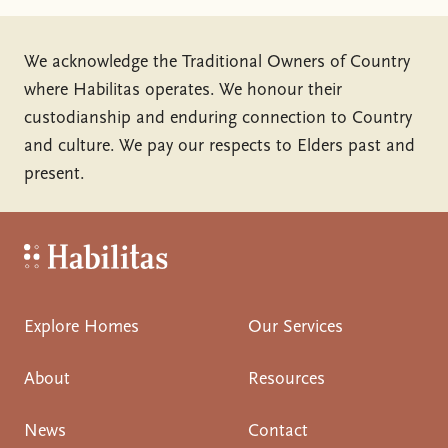
We acknowledge the Traditional Owners of Country
where Habilitas operates. We honour their
custodianship and enduring connection to Country
and culture. We pay our respects to Elders past and
present.
Habilitas - Home
Explore Homes
Our Services
About
Resources
News
Contact