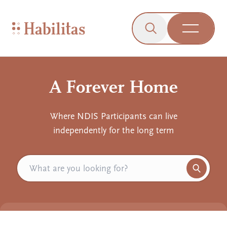
On Mobile
Skip to navigation
Skip to content
Skip to Accessibility Menu
Skip to Footer
Go to Sitemap
Habilitas - Home
Click to open the s
Open Me
A Forever Home
Where NDIS Participants can live
independently for the long term
Search
Click or