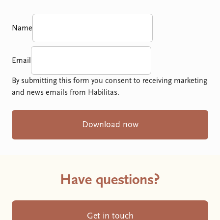
Name
Email
By submitting this form you consent to receiving marketing
and news emails from Habilitas.
Download now
Have questions?
Get in touch