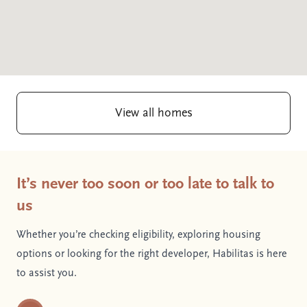
View all homes
It’s never too soon or too late to talk to
us
Whether you’re checking eligibility, exploring housing
options or looking for the right developer, Habilitas is here
to assist you.