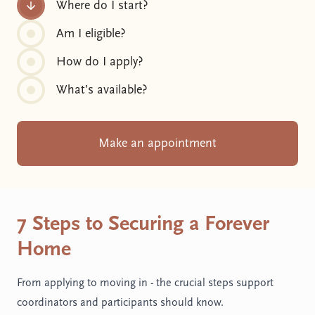
Where do I start?
Am I eligible?
How do I apply?
What’s available?
Make an appointment
7 Steps to Securing a Forever
Home
From applying to moving in - the crucial steps support
coordinators and participants should know.