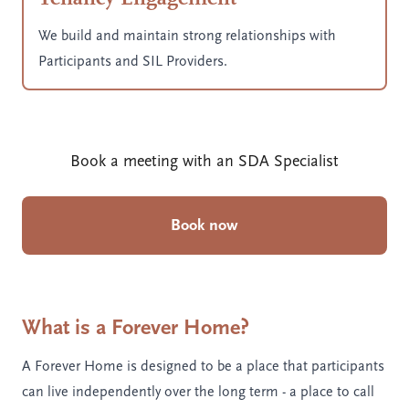
We build and maintain strong relationships with
Participants and SIL Providers.
Book a meeting with an SDA Specialist
Book now
What is a Forever Home?
A Forever Home is designed to be a place that participants
can live independently over the long term - a place to call