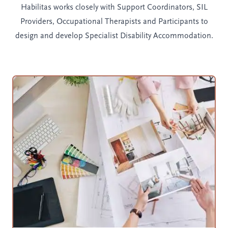
Habilitas works closely with Support Coordinators, SIL
Providers, Occupational Therapists and Participants to
design and develop Specialist Disability Accommodation.