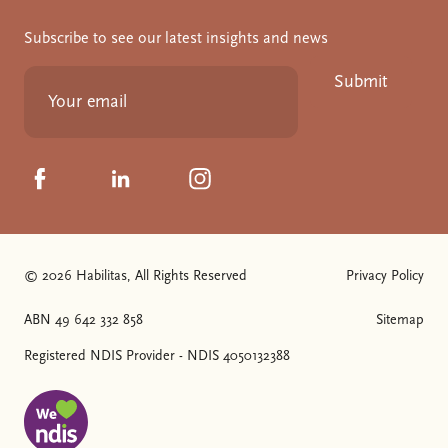
Subscribe to see our latest insights and news
Submit
Click to visit us on Facebook
Click to visit us on Linkedin
Click to visit us on Instagram
© 2026 Habilitas, All Rights Reserved
Privacy Policy
The SVG below is a logo with "We love NDIS" on it.
ABN 49 642 332 858
Sitemap
Registered NDIS Provider - NDIS 4050132388