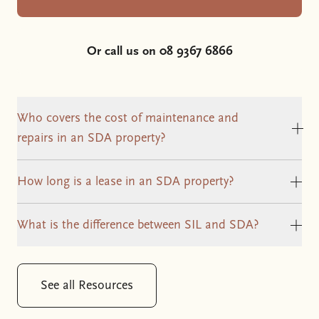
Or call us on 08 9367 6866
Who covers the cost of maintenance and
Cli
repairs in an SDA property?
How long is a lease in an SDA property?
Clic
What is the difference between SIL and SDA?
Clic
See all Resources