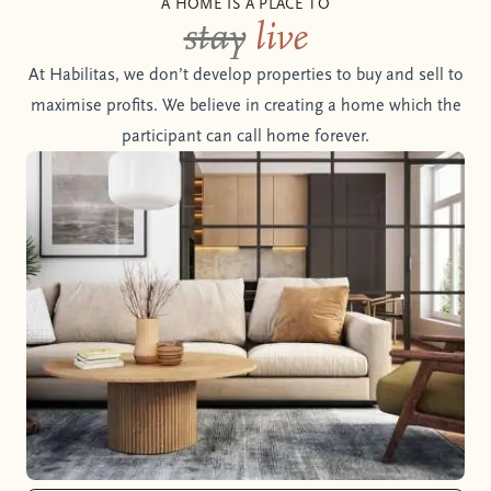
A HOME IS A PLACE TO
stay
live
At Habilitas, we don’t develop properties to buy and sell to
maximise profits. We believe in creating a home which the
participant can call home forever.