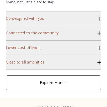
home, not just a place to stay.
Co-designed with you
Clic
Connected to the community
Clic
Lower cost of living
Clic
Close to all amenities
Clic
Explore Homes