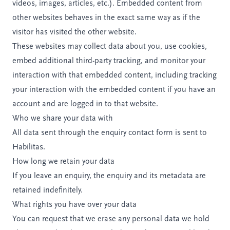
videos, images, articles, etc.). Embedded content from
other websites behaves in the exact same way as if the
visitor has visited the other website.
These websites may collect data about you, use cookies,
embed additional third-party tracking, and monitor your
interaction with that embedded content, including tracking
your interaction with the embedded content if you have an
account and are logged in to that website.
Who we share your data with
All data sent through the enquiry contact form is sent to
Habilitas.
How long we retain your data
If you leave an enquiry, the enquiry and its metadata are
retained indefinitely.
What rights you have over your data
You can request that we erase any personal data we hold