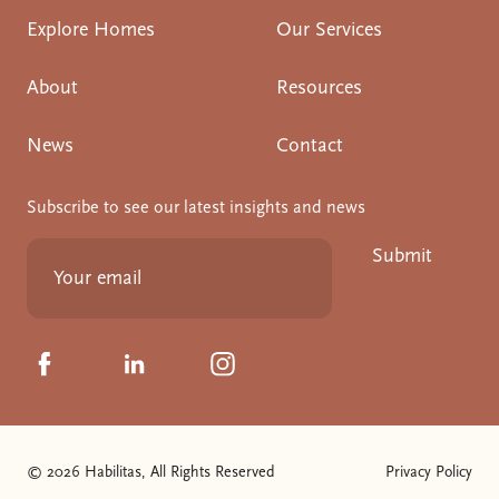
Explore Homes
Our Services
About
Resources
News
Contact
Subscribe to see our latest insights and news
Submit
Click to visit us on Facebook
Click to visit us on Linkedin
Click to visit us on Instagram
© 2026 Habilitas, All Rights Reserved
Privacy Policy