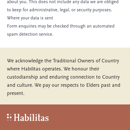
about you. This does not include any data we are obliged
to keep for administrative, legal, or security purposes.
Where your data is sent
Form enquiries may be checked through an automated
spam detection service.
We acknowledge the Traditional Owners of Country
where Habilitas operates. We honour their
custodianship and enduring connection to Country
and culture. We pay our respects to Elders past and
present.
Habilitas - Home