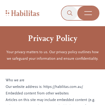
On Mobile
Skip to navigation
Skip to content
Skip to Accessibility Menu
Skip to Footer
Go to Sitemap
Habilitas - Home
Click to open the s
Open Me
Privacy Policy
Your privacy matters to us. Our privacy policy outlines how
we safeguard your information and ensure confidentiality.
Who we are
Our website address is: https://habilitas.com.au/
Embedded content from other websites
Articles on this site may include embedded content (e.g.