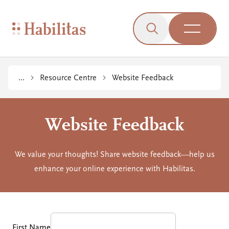
On Mobile
Skip to navigation
Skip to content
Skip to Accessibility Menu
Skip to Footer
Go to Sitemap
Habilitas - Home
Click to open the s
Open Me
...
Resource Centre
Website Feedback
Website Feedback
We value your thoughts! Share website feedback—help us
enhance your online experience with Habilitas.
First Name