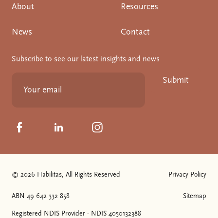
About
Resources
News
Contact
Subscribe to see our latest insights and news
Submit
Click to visit us on Facebook
Click to visit us on Linkedin
Click to visit us on Instagram
© 2026 Habilitas, All Rights Reserved
Privacy Policy
The SVG below is a logo with "We love NDIS" on it.
ABN 49 642 332 858
Sitemap
Registered NDIS Provider - NDIS 4050132388