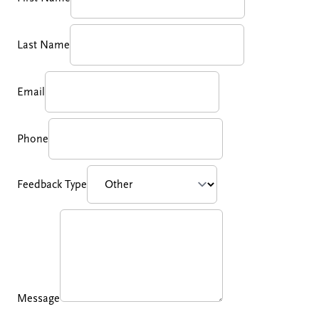
Last Name
Email
Phone
Feedback Type
Message