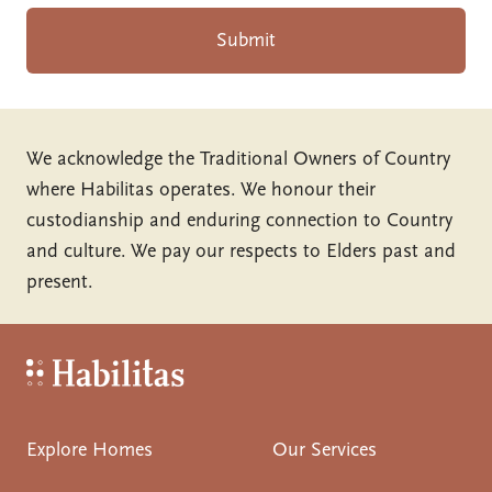
Submit
We acknowledge the Traditional Owners of Country
where Habilitas operates. We honour their
custodianship and enduring connection to Country
and culture. We pay our respects to Elders past and
present.
Habilitas - Home
Explore Homes
Our Services