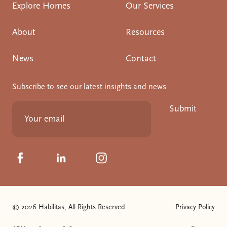
Explore Homes
Our Services
About
Resources
News
Contact
Subscribe to see our latest insights and news
Submit
Click to visit us on Facebook
Click to visit us on Linkedin
Click to visit us on Instagram
© 2026 Habilitas, All Rights Reserved
Privacy Policy