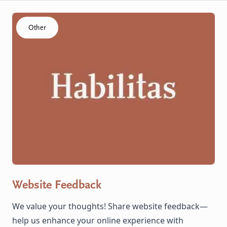
Click to visit the Website Feedback resource
Other
Website Feedback
We value your thoughts! Share website feedback—
help us enhance your online experience with