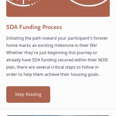
SDA Funding Process
Initiating the path toward your participant's forever
home marks an exciting milestone in their life!
Whether they're just beginning this journey or
already have SDA funding secured within their NDIS
plan, there are several critical steps to follow in
order to help them achieve their housing goals.
Keep Reading