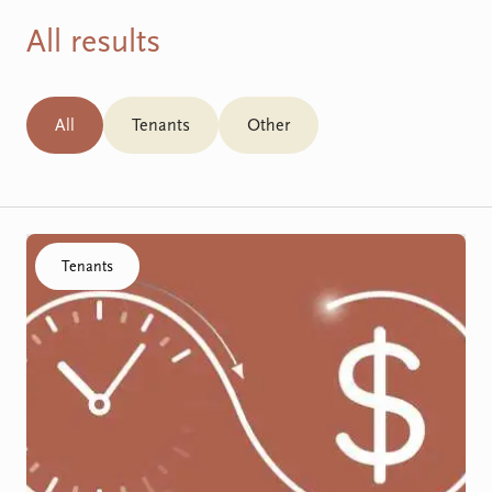
All results
All
Tenants
Other
Click to visit the SDA Funding Process resource
Tenants