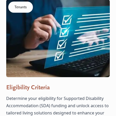
Click to visit the Eligibility Criteria resource
Tenants
Eligibility Criteria
Determine your eligibility for Supported Disability
Accommodation (SDA) funding and unlock access to
tailored living solutions designed to enhance your