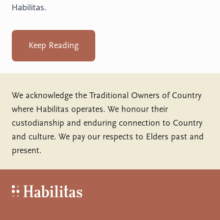
Habilitas.
Keep Reading
We acknowledge the Traditional Owners of Country
where Habilitas operates. We honour their
custodianship and enduring connection to Country
and culture. We pay our respects to Elders past and
present.
Habilitas - Home