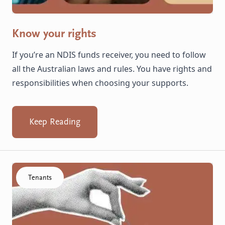
Know your rights
If you’re an NDIS funds receiver, you need to follow
all the Australian laws and rules. You have rights and
responsibilities when choosing your supports.
Keep Reading
Click to visit the Your Rent & Other Expenses resource
Tenants