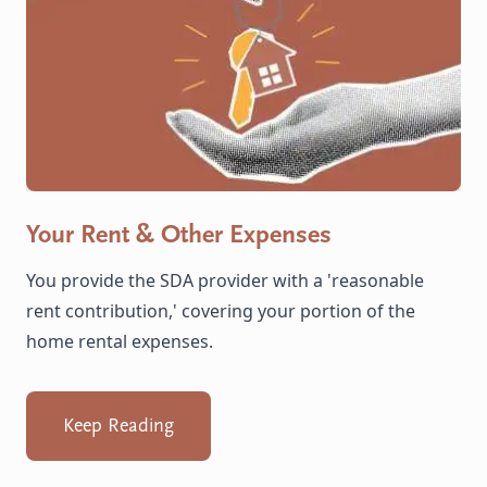
Your Rent & Other Expenses
You provide the SDA provider with a 'reasonable
rent contribution,' covering your portion of the
home rental expenses.
Keep Reading