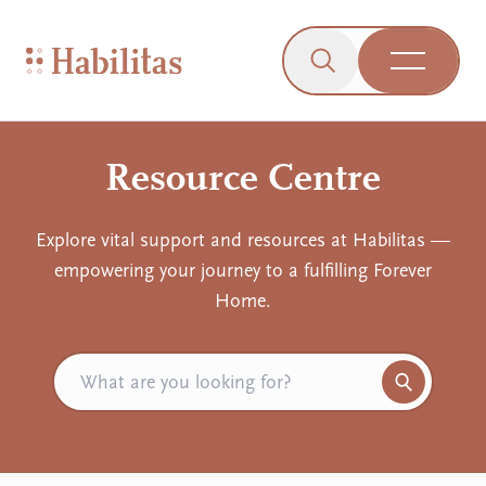
On Mobile
Skip to navigation
Skip to content
Skip to Accessibility Menu
Skip to Footer
Go to Sitemap
Habilitas - Home
Click to open the s
Open Me
Resource Centre
Explore vital support and resources at Habilitas —
empowering your journey to a fulfilling Forever
Home.
Search for resources