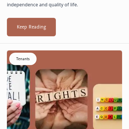
independence and quality of life.
Keep Reading
Click to visit the Know your rights resource
Tenants