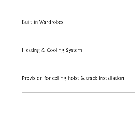
Built in Wardrobes
Heating & Cooling System
Provision for ceiling hoist & track installation