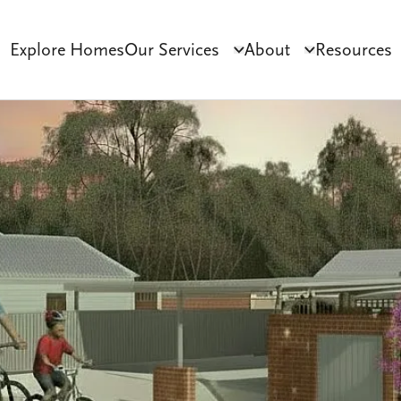
Explore Homes
Our Services
About
Resources
Click to toggle dropdo
Click to tog
ct Development
Tenant Sourcing & Matching
Why Habilitas
SIL 