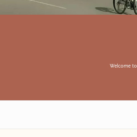
Welcome to 