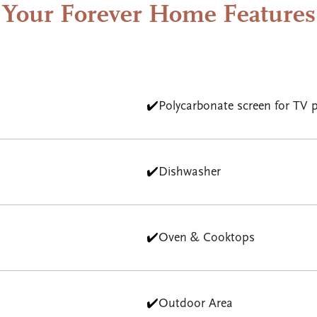
Your Forever Home Features
✔️
Polycarbonate screen for TV p
✔️
Dishwasher
✔️
Oven & Cooktops
✔️
Outdoor Area