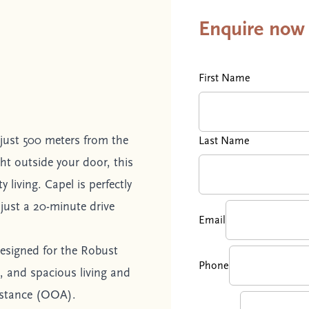
Enquire now
First Name
just 500 meters from the
Last Name
ght outside your door, this
living. Capel is perfectly
just a 20-minute drive
Email
esigned for the Robust
Phone
e, and spacious living and
istance (OOA).