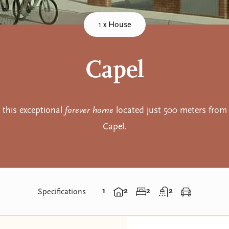
1 x House
Capel
this exceptional
forever home
located just 500 meters from 
Capel.
1
2
2
2
Specifications