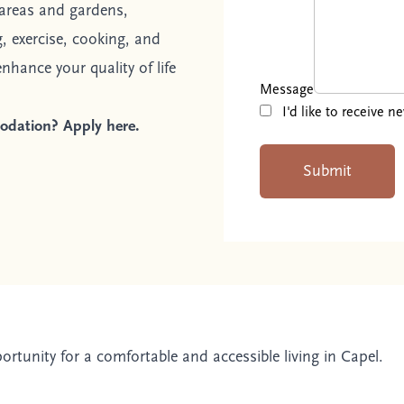
areas and gardens,
, exercise, cooking, and
nhance your quality of life
Message
I'd like to receive 
omodation?
Apply here.
Submit
pportunity for a comfortable and accessible living in Capel.