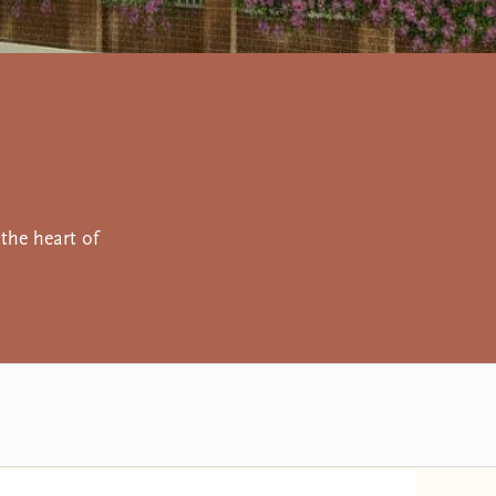
the heart of