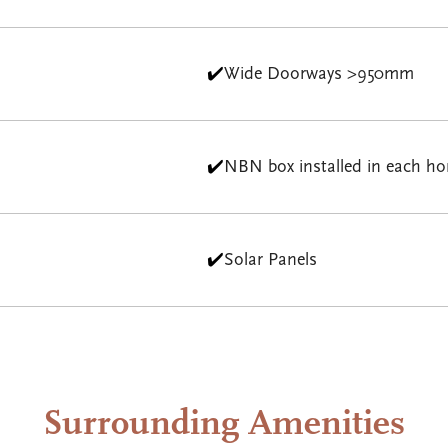
✔️
Wide Doorways >950mm
✔️
NBN box installed in each h
✔️
Solar Panels
Surrounding Amenities