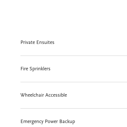
Private Ensuites
Fire Sprinklers
Wheelchair Accessible
Emergency Power Backup