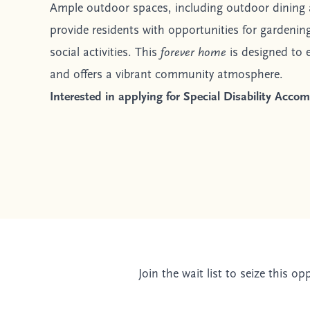
Ample outdoor spaces, including outdoor dining 
provide residents with opportunities for gardening
social activities. This
forever home
is designed to e
and offers a vibrant community atmosphere.
Interested in applying for Special Disability Acc
Join the wait list to seize this o