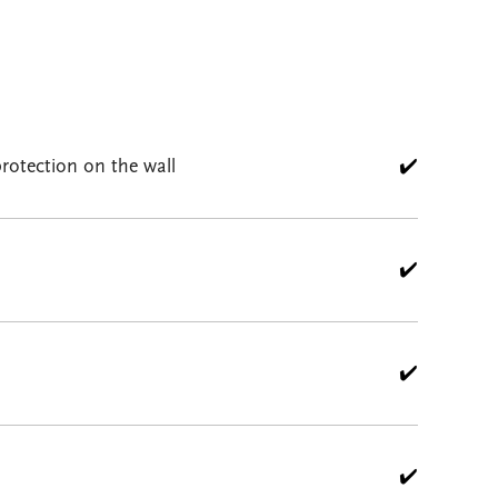
rotection on the wall
✔️
✔️
✔️
✔️