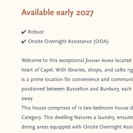
Available early 2027
✔️ Robust
✔️ Onsite Overnight Assistance (OOA)
Welcome to this exceptional
forever home
located 
heart of Capel. With libraries, shops, and cafes ri
is a prime location for convenience and community 
positioned between Busselton and Bunbury, each 
away.
This house comprises of 1x two-bedroom house d
Category. This dwelling features a laundry, ensuit
dining areas equipped with Onsite Overnight Ass