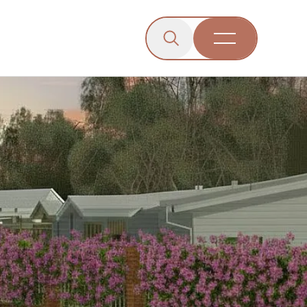
Click to open the search b
wn menu.
gle dropdown menu.
Open Menu
Engagement