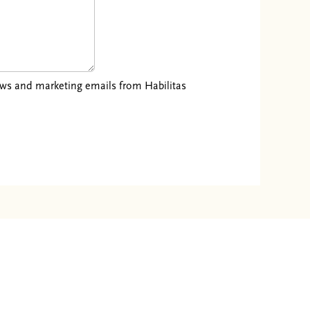
news and marketing emails from Habilitas