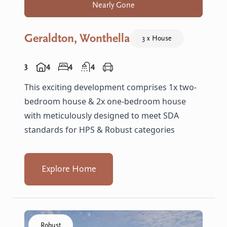
Nearly Gone
Geraldton, Wonthella
3 x House
3
4
4
4
This exciting development comprises 1x two-
bedroom house & 2x one-bedroom house
with meticulously designed to meet SDA
standards for HPS & Robust categories
Explore Home
Click to visit the Armadale, Whiting - R Villas home
Robust