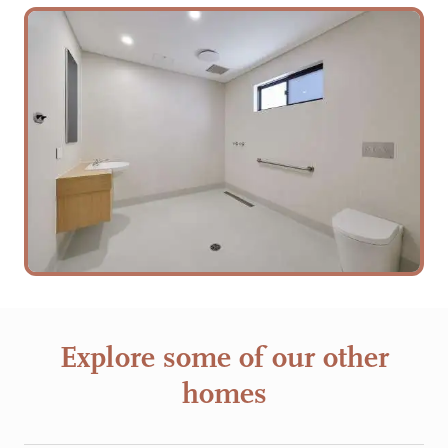
Explore some of our other
homes