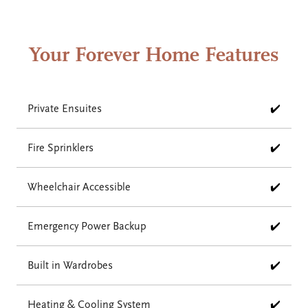
Your Forever Home Features
Private Ensuites
✔️
Fire Sprinklers
✔️
Wheelchair Accessible
✔️
Emergency Power Backup
✔️
Built in Wardrobes
✔️
Heating & Cooling System
✔️