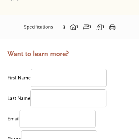
3
1
1
1
Specifications
Want to learn more?
First Name
Last Name
Email