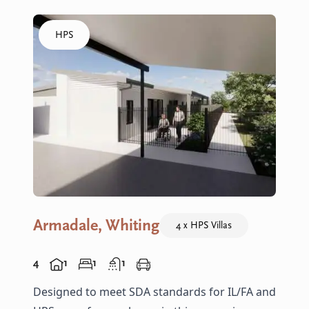
Click to visit the Armadale, Whiting - HPS Villas home
HPS
Armadale, Whiting
4 x HPS Villas
4
1
1
1
Designed to meet SDA standards for IL/FA and