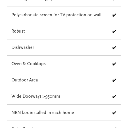
Polycarbonate screen for TV protection on wall
✔️
Robust
✔️
Dishwasher
✔️
Oven & Cooktops
✔️
Outdoor Area
✔️
Wide Doorways >950mm
✔️
NBN box installed in each home
✔️