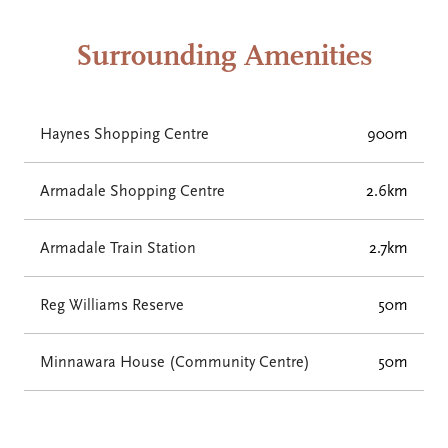
Surrounding Amenities
Haynes Shopping Centre
900m
Armadale Shopping Centre
2.6km
Armadale Train Station
2.7km
Reg Williams Reserve
50m
Minnawara House (Community Centre)
50m