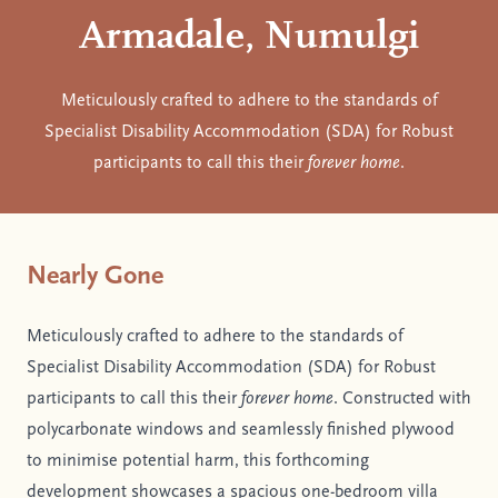
Armadale, Numulgi
Meticulously crafted to adhere to the standards of
Specialist Disability Accommodation (SDA) for Robust
participants to call this their
forever home
.
Nearly Gone
Meticulously crafted to adhere to the standards of
Specialist Disability Accommodation (SDA) for Robust
participants to call this their
forever home
. Constructed with
polycarbonate windows and seamlessly finished plywood
to minimise potential harm, this forthcoming
development showcases a spacious one-bedroom villa