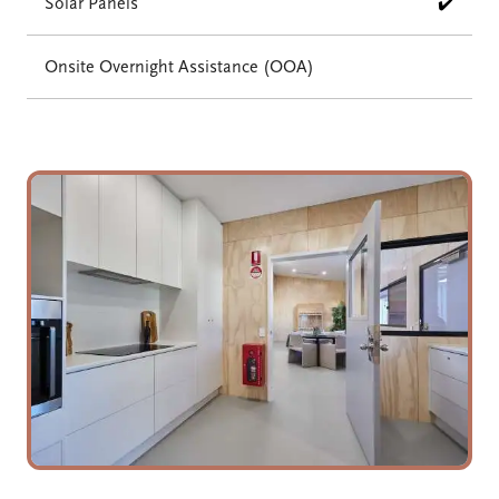
Solar Panels
✔️
Onsite Overnight Assistance (OOA)