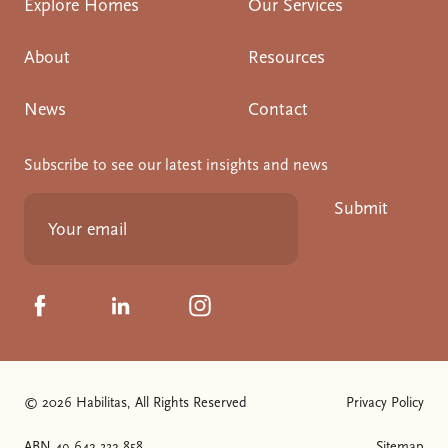
Explore Homes
Our Services
About
Resources
News
Contact
Subscribe to see our latest insights and news
Submit
Click to visit us on Facebook
Click to visit us on Linkedin
Click to visit us on Instagram
© 2026 Habilitas, All Rights Reserved
Privacy Policy
ABN 49 642 332 858
Sitemap