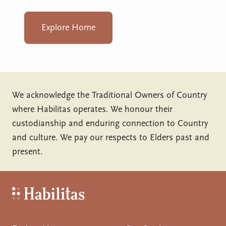
Explore Home
We acknowledge the Traditional Owners of Country
where Habilitas operates. We honour their
custodianship and enduring connection to Country
and culture. We pay our respects to Elders past and
present.
Habilitas - Home