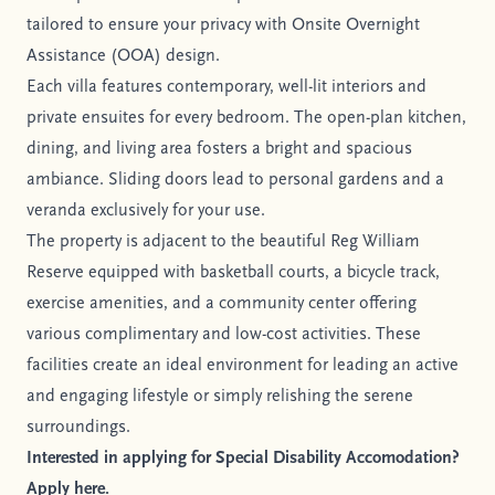
tailored to ensure your privacy with Onsite Overnight
Assistance (OOA) design.
Each villa features contemporary, well-lit interiors and
private ensuites for every bedroom. The open-plan kitchen,
dining, and living area fosters a bright and spacious
ambiance. Sliding doors lead to personal gardens and a
veranda exclusively for your use.
The property is adjacent to the beautiful Reg William
Reserve equipped with basketball courts, a bicycle track,
exercise amenities, and a community center offering
various complimentary and low-cost activities. These
facilities create an ideal environment for leading an active
and engaging lifestyle or simply relishing the serene
surroundings.
Interested in applying for Special Disability Accomodation?
Apply here.