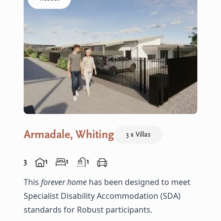
Armadale, Whiting
3 x Villas
3
1
1
1
This
forever home
has been designed to meet
Specialist Disability Accommodation (SDA)
standards for Robust participants.