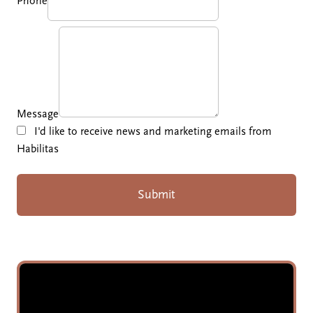
Phone
Message
I'd like to receive news and marketing emails from
Habilitas
Submit