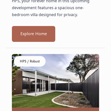
HPS, your forever home in this upcoming
development features a spacious one-
bedroom villa designed for privacy.
Explore Home
Click to visit the Geraldton, Wonthella home
HPS / Robust