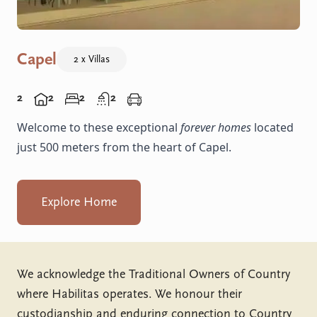
Capel
2 x Villas
2
2
2
2
Welcome to these exceptional
forever homes
located
just 500 meters from the heart of Capel.
Explore Home
We acknowledge the Traditional Owners of Country
where Habilitas operates. We honour their
custodianship and enduring connection to Country