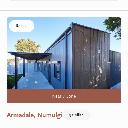
Click to visit the Armadale, Numulgi home
Robust
Nearly Gone
Armadale, Numulgi
3 x Villas