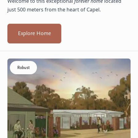
Welcome to this exceptional
forever home
located
just 500 meters from the heart of Capel.
Explore Home
Click to visit the Capel - Villas home
Robust