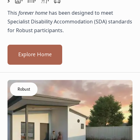
This
forever home
has been designed to meet
Specialist Disability Accommodation (SDA) standards
for Robust participants.
Explore Home
Click to visit the Balga, Lancing - Villas home
Robust