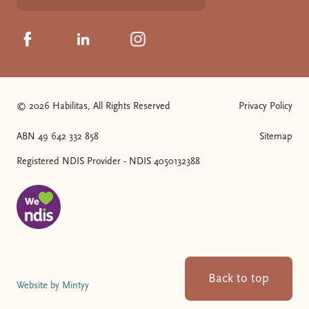
Click to visit us on Facebook
Click to visit us on Linkedin
Click to visit us on Instagram
© 2026 Habilitas, All Rights Reserved
Privacy Policy
The SVG below is a logo with "We love NDIS" on it.
ABN 49 642 332 858
Sitemap
Registered NDIS Provider - NDIS 4050132388
Back to top
Website by Mintyy