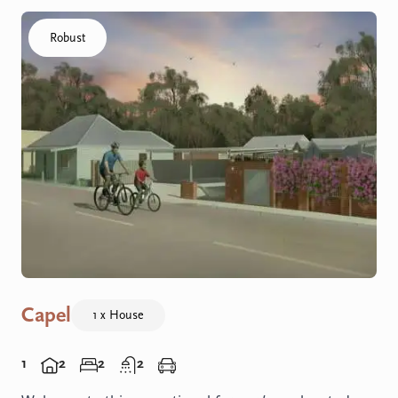
Click to visit the Capel - Home home
Robust
Capel
1 x House
1
2
2
2