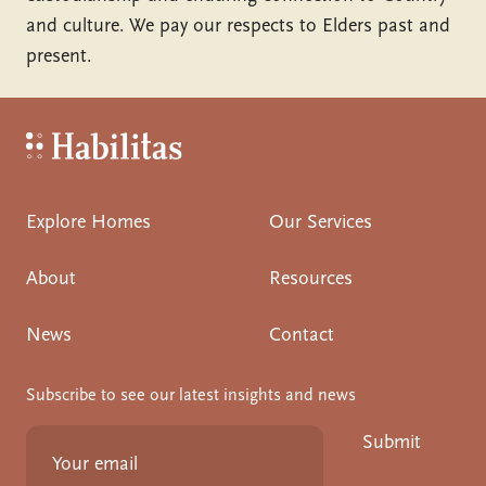
and culture. We pay our respects to Elders past and
present.
Habilitas - Home
Explore Homes
Our Services
About
Resources
News
Contact
Subscribe to see our latest insights and news
Submit