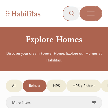
On Mobile
Skip to navigation
Skip to content
Skip to Accessibility Menu
Skip to Footer
Go to Sitemap
Habilitas - Home
Click to open the s
Open Me
Explore Homes
Discover your dream Forever Home. Explore our Homes at
Habilitas.
All
Robust
HPS
HPS / Robust
More filters