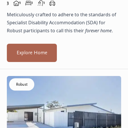
3
1
1
1
Meticulously crafted to adhere to the standards of
Specialist Disability Accommodation (SDA) for
Robust participants to call this their
forever home
.
Explore Home
Click to visit the Koondoola home
Robust