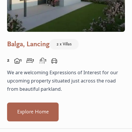
Balga, Lancing
2 x Villas
2
1
1
1
We are welcoming Expressions of Interest for our
upcoming property situated just across the road
from beautiful parkland.
Explore Home