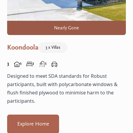
Nearly Gone
Koondoola
3 x Villas
3
1
1
1
Designed to meet SDA standards for Robust
participants, built with polycarbonate windows &
flush finished plywood to minimise harm to the
participants.
Explore Home