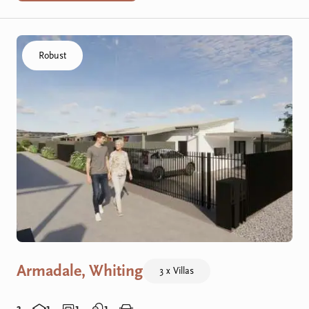
Click to visit the Armadale, Whiting - R Villas home
Robust
Armadale, Whiting
3 x Villas
3
1
1
1