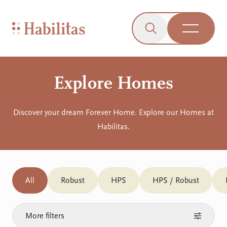
On Mobile
Skip to navigation
Skip to content
Skip to Accessibility Menu
Skip to Footer
Go to Sitemap
Habilitas - Home
Click to open the s
Open Me
Explore Homes
Discover your dream Forever Home. Explore our Homes at
Habilitas.
All
Robust
HPS
HPS / Robust
More filters