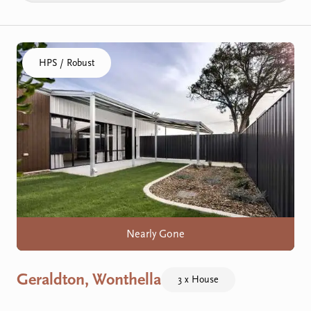
Click to visit the Geraldton, Wonthella home
HPS / Robust
Nearly Gone
Geraldton, Wonthella
3 x House