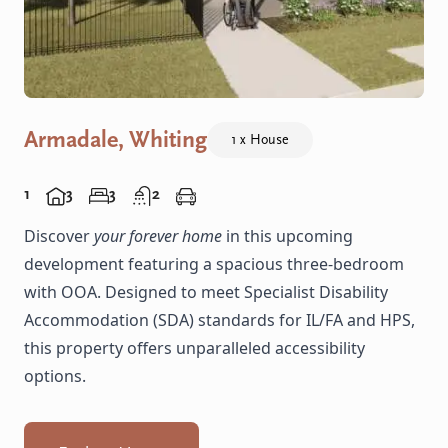
Armadale, Whiting
1 x House
1
3
3
2
Discover
your forever home
in this upcoming
development featuring a spacious three-bedroom
with OOA. Designed to meet Specialist Disability
Accommodation (SDA) standards for IL/FA and HPS,
this property offers unparalleled accessibility
options.