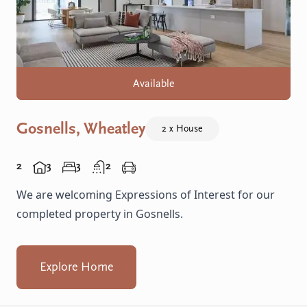
Available
Gosnells, Wheatley
2 x House
2
3
3
2
We are welcoming Expressions of Interest for our
completed property in Gosnells.
Explore Home