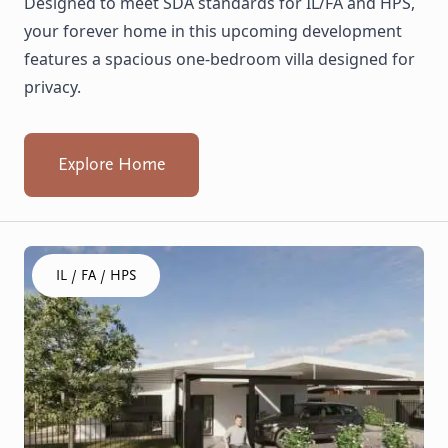
Designed to meet SDA standards for IL/FA and HPS,
your forever home in this upcoming development
features a spacious one-bedroom villa designed for
privacy.
Explore Home
Click to visit the Armadale, Whiting - House home
IL / FA / HPS