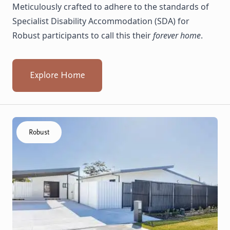
Meticulously crafted to adhere to the standards of
Specialist Disability Accommodation (SDA) for
Robust participants to call this their
forever home
.
Explore Home
Click to visit the Koondoola home
Robust