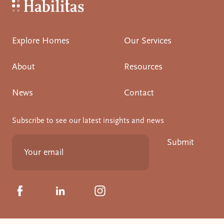
Habilitas - Home
Explore Homes
Our Services
About
Resources
News
Contact
Subscribe to see our latest insights and news
Submit
Click to visit us on Facebook
Click to visit us on Linkedin
Click to visit us on Instagram