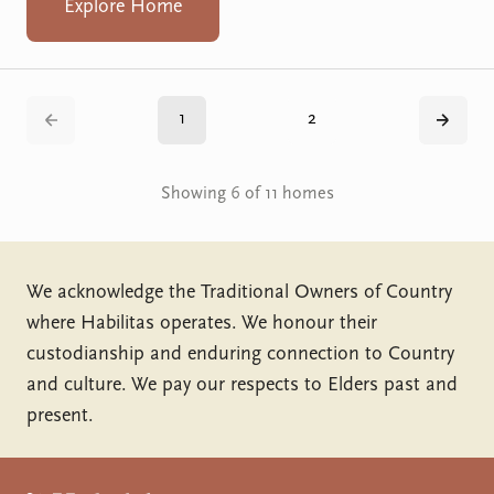
Explore Home
1
2
Back
Next
Showing 6 of 11 homes
We acknowledge the Traditional Owners of Country
where Habilitas operates. We honour their
custodianship and enduring connection to Country
and culture. We pay our respects to Elders past and
present.