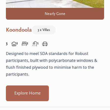
Nearly Gone
Koondoola
3 x Villas
3
1
1
1
Designed to meet SDA standards for Robust
participants, built with polycarbonate windows &
flush finished plywood to minimise harm to the
participants.
Explore Home