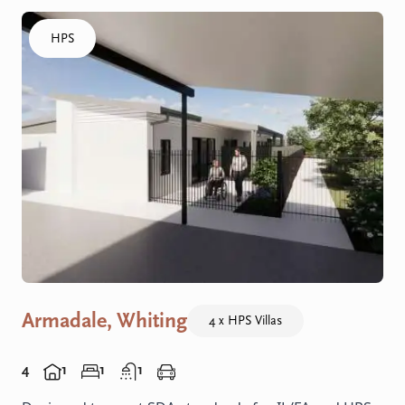
Click to visit the Armadale, Whiting - HPS Villas home
HPS
Armadale, Whiting
4 x HPS Villas
4
1
1
1