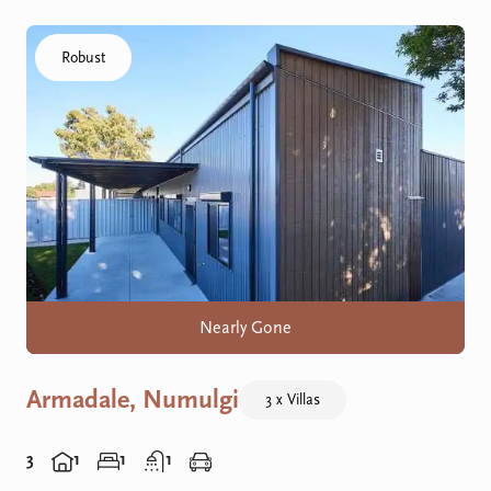
Click to visit the Armadale, Numulgi home
Robust
Nearly Gone
Armadale, Numulgi
3 x Villas
3
1
1
1