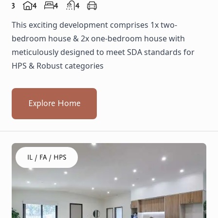
3
4
4
4
This exciting development comprises 1x two-
bedroom house & 2x one-bedroom house with
meticulously designed to meet SDA standards for
HPS & Robust categories
Explore Home
Click to visit the Gosnells, Wheatley home
IL / FA / HPS