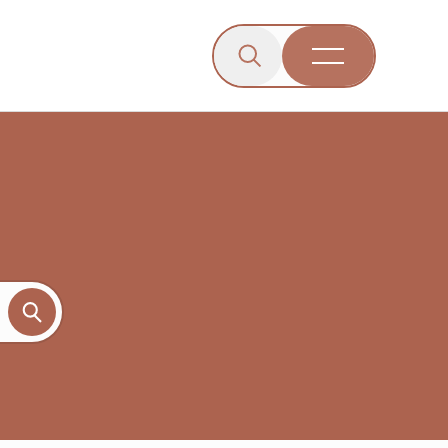
Click to open the search b
wn menu.
gle dropdown menu.
Open Menu
Engagement