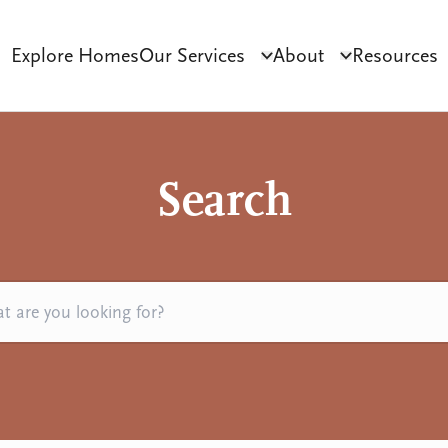
Explore Homes
Our Services
About
Resources
Click to toggle dropdo
Click to tog
ct Development
Tenant Sourcing & Matching
Why Habilitas
SIL 
Search