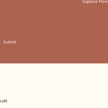
Explore Ho
Submit
.
32388