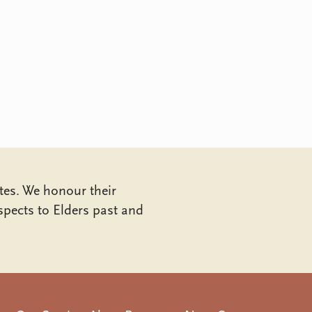
tes. We honour their
pects to Elders past and