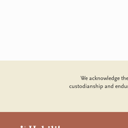
We acknowledge the 
custodianship and endur