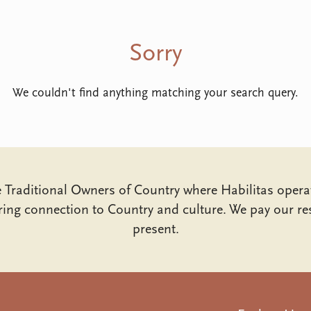
Sorry
We couldn't find anything matching your search query.
Traditional Owners of Country where Habilitas opera
ing connection to Country and culture. We pay our res
present.