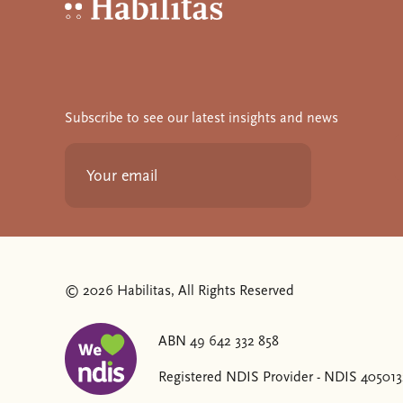
Habilitas - Home
Subscribe to see our latest insights and news
© 2026 Habilitas, All Rights Reserved
ABN 49 642 332 858
The SVG below is a logo with "We love NDIS" on it
Registered NDIS Provider - NDIS 40501