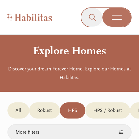
On Mobile
Skip to navigation
Skip to content
Skip to Accessibility Menu
Skip to Footer
Go to Sitemap
Habilitas - Home
Click to open the s
Open Me
Explore Homes
Discover your dream Forever Home. Explore our Homes at
Habilitas.
All
Robust
HPS
HPS / Robust
More filters