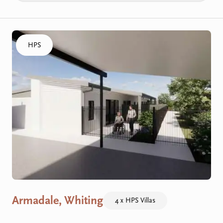
Click to visit the Armadale, Whiting - HPS Villas home
HPS
Armadale, Whiting
4 x HPS Villas