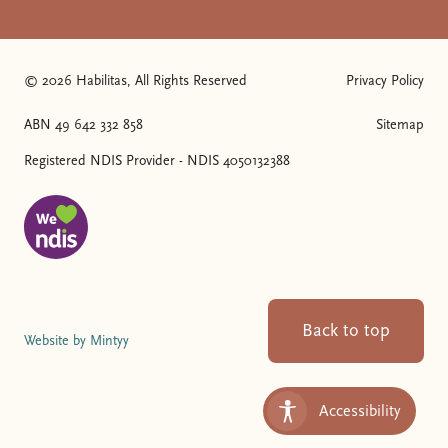
© 2026 Habilitas, All Rights Reserved
Privacy Policy
The SVG below is a logo with "We love NDIS" on it.
ABN 49 642 332 858
Sitemap
Registered NDIS Provider - NDIS 4050132388
Back to top
Website by Mintyy
Accessibility
Toggle Accessibility