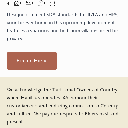
4
1
1
1
Designed to meet SDA standards for IL/FA and HPS,
your forever home in this upcoming development
features a spacious one-bedroom villa designed for
privacy.
Explore Home
We acknowledge the Traditional Owners of Country
where Habilitas operates. We honour their
custodianship and enduring connection to Country
and culture. We pay our respects to Elders past and
present.