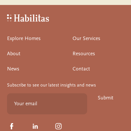
Habilitas - Home
Explore Homes
Our Services
About
Resources
News
Contact
Subscribe to see our latest insights and news
Submit
Click to visit us on Facebook
Click to visit us on Linkedin
Click to visit us on Instagram