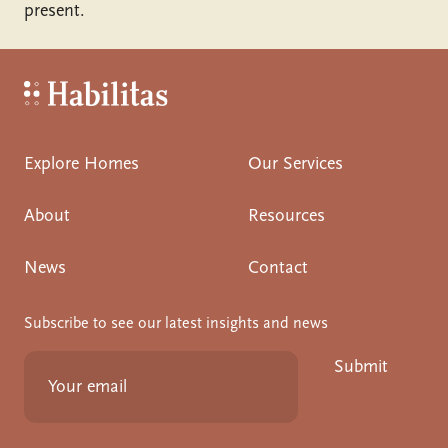
present.
Habilitas - Home
Explore Homes
Our Services
About
Resources
News
Contact
Subscribe to see our latest insights and news
Submit