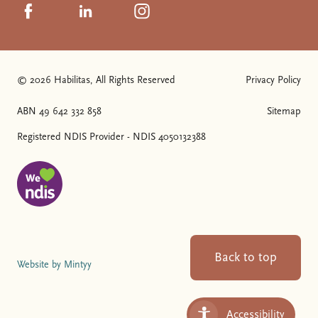
Click to visit us on Facebook
Click to visit us on Linkedin
Click to visit us on Instagram
© 2026 Habilitas, All Rights Reserved
Privacy Policy
The SVG below is a logo with "We love NDIS" on it.
ABN 49 642 332 858
Sitemap
Registered NDIS Provider - NDIS 4050132388
Back to top
Website by Mintyy
Accessibility