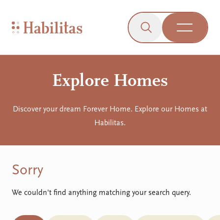
On Mobile
Skip to navigation
Skip to content
Skip to Accessibility Menu
Skip to Footer
Go to Sitemap
Habilitas - Home
Click to open the s
Open Me
Explore Homes
Discover your dream Forever Home. Explore our Homes at
Habilitas.
Sorry
We couldn't find anything matching your search query.