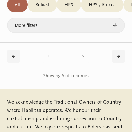
All
Robust
HPS
HPS / Robust
More filters
1
2
Back
Next
Showing 6 of 11 homes
We acknowledge the Traditional Owners of Country
where Habilitas operates. We honour their
custodianship and enduring connection to Country
and culture. We pay our respects to Elders past and