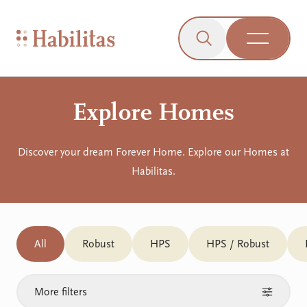
On Mobile
Skip to navigation
Skip to content
Skip to Accessibility Menu
Skip to Footer
Go to Sitemap
Habilitas - Home
Click to open the s
Open Me
Explore Homes
Discover your dream Forever Home. Explore our Homes at
Habilitas.
All
Robust
HPS
HPS / Robust
More filters