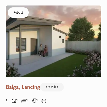
Click to visit the Balga, Lancing - Villas home
Robust
Balga, Lancing
2 x Villas
2
1
1
1