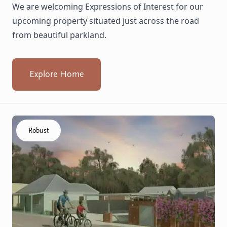
We are welcoming Expressions of Interest for our
upcoming property situated just across the road
from beautiful parkland.
Explore Home
Click to visit the Capel - Home home
Robust