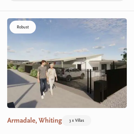
Click to visit the Armadale, Whiting - R Villas home
Robust
Armadale, Whiting
3 x Villas