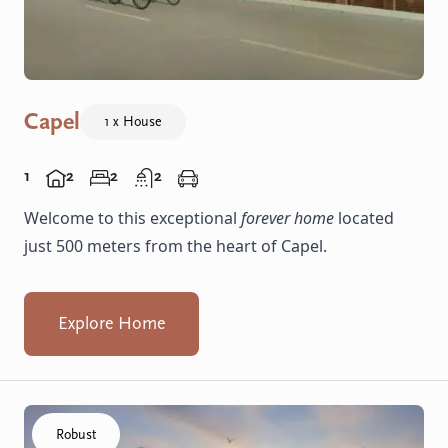
Capel
1 x House
1
2
2
2
Welcome to this exceptional
forever home
located
just 500 meters from the heart of Capel.
Explore Home
Click to visit the Capel - Villas home
Robust