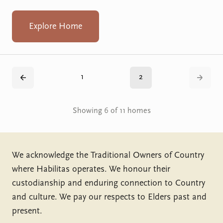
Explore Home
1
2
Back
Next
Showing 6 of 11 homes
We acknowledge the Traditional Owners of Country
where Habilitas operates. We honour their
custodianship and enduring connection to Country
and culture. We pay our respects to Elders past and
present.