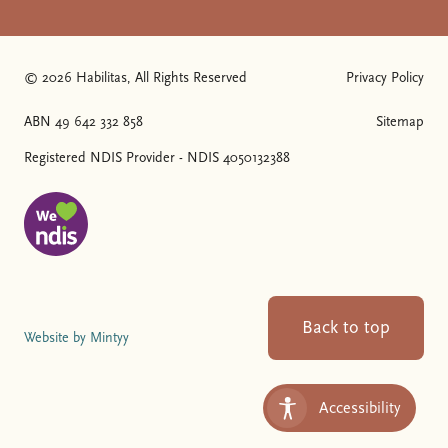
© 2026 Habilitas, All Rights Reserved
Privacy Policy
The SVG below is a logo with "We love NDIS" on it.
ABN 49 642 332 858
Sitemap
Registered NDIS Provider - NDIS 4050132388
Back to top
Website by Mintyy
Accessibility
Toggle Accessibility