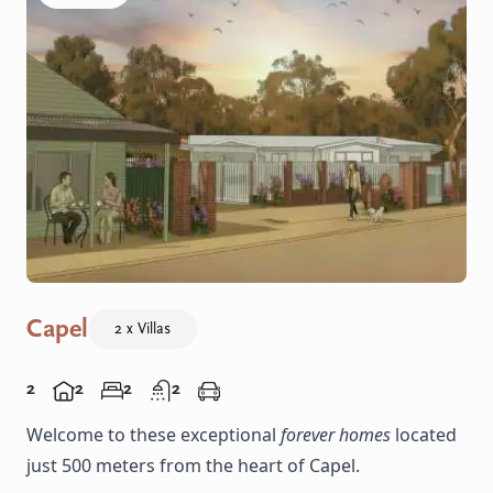
Capel
2 x Villas
2
2
2
2
Welcome to these exceptional
forever homes
located
just 500 meters from the heart of Capel.