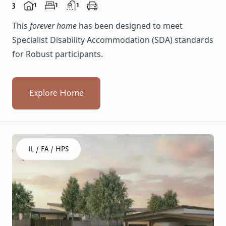
3
1
1
1
This
forever home
has been designed to meet
Specialist Disability Accommodation (SDA) standards
for Robust participants.
Explore Home
Click to visit the Balga, Lancing - Homes home
IL / FA / HPS