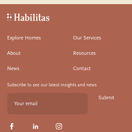
Habilitas - Home
Explore Homes
Our Services
About
Resources
News
Contact
Subscribe to see our latest insights and news
Submit
Click to visit us on Facebook
Click to visit us on Linkedin
Click to visit us on Instagram