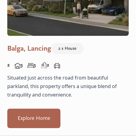
Balga, Lancing
2 x House
2
3
3
2
Situated just across the road from beautiful
parkland, this property offers a unique blend of
tranquility and convenience.
Explore Home