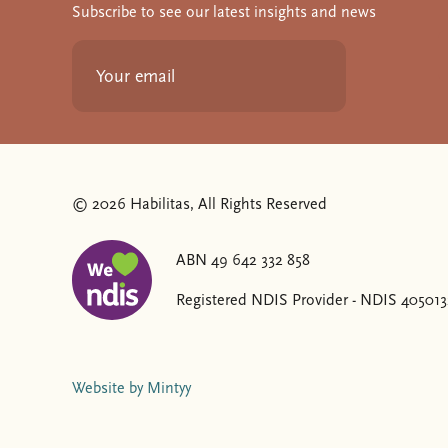
Subscribe to see our latest insights and news
© 2026 Habilitas, All Rights Reserved
ABN 49 642 332 858
The SVG below is a logo with "We love NDIS" on it
Registered NDIS Provider - NDIS 40501
Website by Mintyy