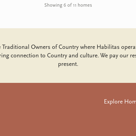
Showing 6 of 11 homes
Traditional Owners of Country where Habilitas opera
ing connection to Country and culture. We pay our res
present.
Explore Ho