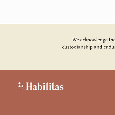
We acknowledge the 
custodianship and endur
Habilitas - Home