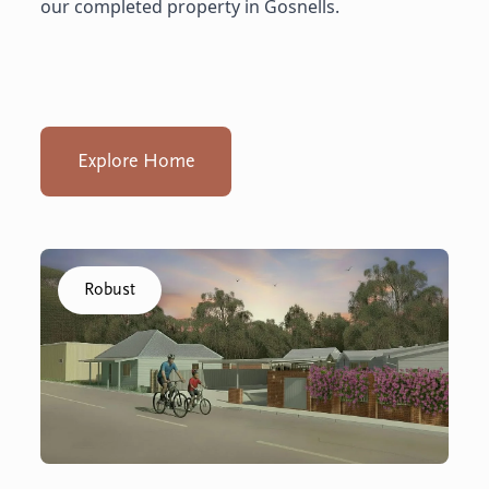
our completed property in Gosnells.
Explore Home
Click to visit the Capel - Home home
Robust