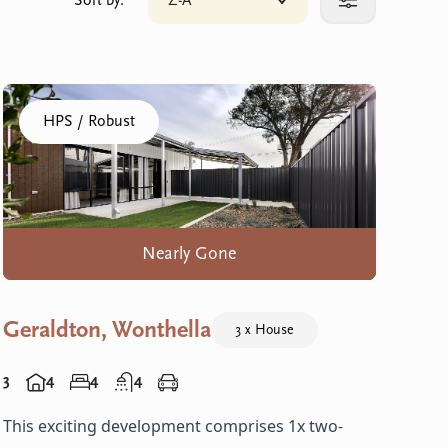
Sort by:
Z-A
Click to sort your results
More filters
Click to visit the Geraldton, Wonthella home
HPS / Robust
Nearly Gone
Geraldton, Wonthella
3 x House
3
4
4
4
This exciting development comprises 1x two-