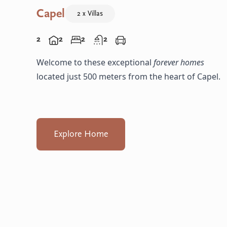
Capel
2 x Villas
2
2
2
2
Welcome to these exceptional
forever homes
located just 500 meters from the heart of Capel.
Explore Home