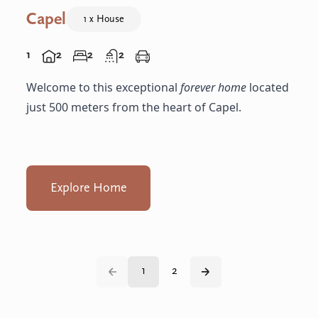
Capel
1 x House
1
2
2
2
Welcome to this exceptional
forever home
located
just 500 meters from the heart of Capel.
Explore Home
1
2
Back
Next