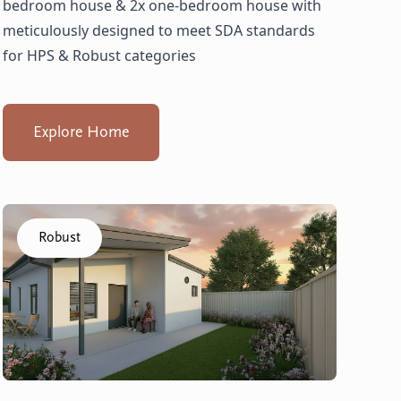
bedroom house & 2x one-bedroom house with
meticulously designed to meet SDA standards
for HPS & Robust categories
Explore Home
Click to visit the Balga, Lancing - Villas home
Robust