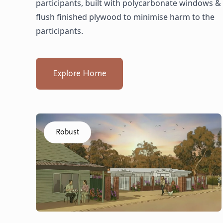
participants, built with polycarbonate windows &
flush finished plywood to minimise harm to the
participants.
Explore Home
Click to visit the Capel - Villas home
Robust