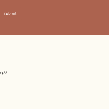
Submit
.
32388