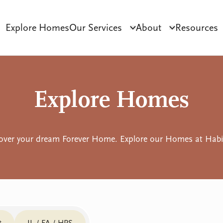
Explore Homes
Our Services
About
Resources
Click to toggle dropdo
Click to tog
ct Development
Tenant Sourcing & Matching
Why Habilitas
SIL 
Explore Homes
over your dream Forever Home. Explore our Homes at Habil