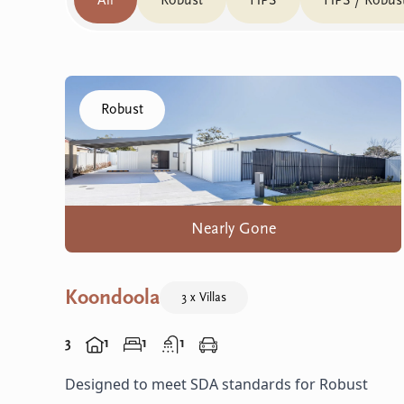
All
Robust
HPS
HPS / Robus
Click to visit the Koondoola home
Robust
Nearly Gone
Koondoola
3 x Villas
3
1
1
1
Designed to meet SDA standards for Robust