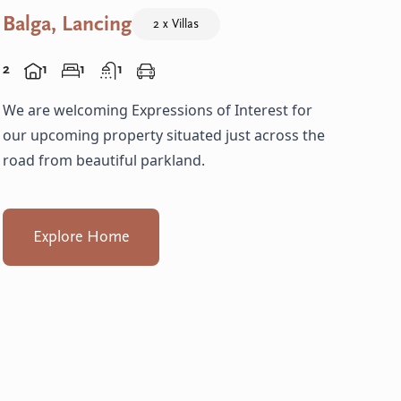
Balga, Lancing
2 x Villas
2
1
1
1
We are welcoming Expressions of Interest for
our upcoming property situated just across the
road from beautiful parkland.
Explore Home