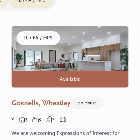
t
IL / FA / HPS
Click to visit the Gosnells, Wheatley home
IL / FA / HPS
Available
Gosnells, Wheatley
2 x House
2
3
3
2
We are welcoming Expressions of Interest for