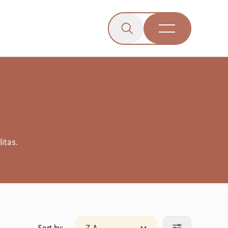
Click to open the search b
wn menu.
gle dropdown menu.
Open Menu
Engagement
itas.