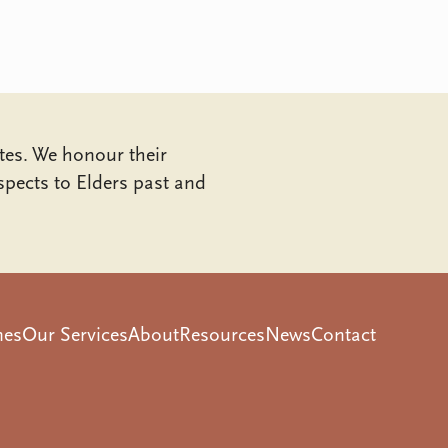
tes. We honour their
pects to Elders past and
mes
Our Services
About
Resources
News
Contact