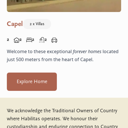
Capel
2 x Villas
2
2
2
2
Welcome to these exceptional
forever homes
located
just 500 meters from the heart of Capel.
Explore Home
We acknowledge the Traditional Owners of Country
where Habilitas operates. We honour their
custodianship and enduring connection to Country