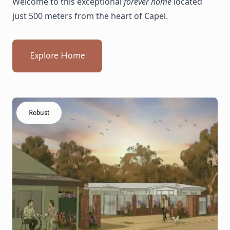
Welcome to this exceptional
forever home
located
just 500 meters from the heart of Capel.
Explore Home
Click to visit the Capel - Villas home
Robust