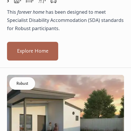
This
forever home
has been designed to meet
Specialist Disability Accommodation (SDA) standards
for Robust participants.
Explore Home
Click to visit the Balga, Lancing - Villas home
Robust