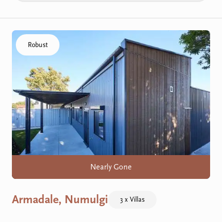
Click to visit the Armadale, Numulgi home
Robust
Nearly Gone
Armadale, Numulgi
3 x Villas