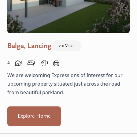
Balga, Lancing
2 x Villas
2
1
1
1
We are welcoming Expressions of Interest for our
upcoming property situated just across the road
from beautiful parkland.
Explore Home