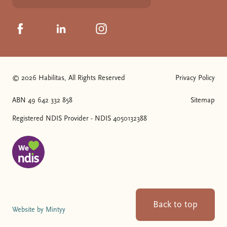
Click to visit us on Facebook
Click to visit us on Linkedin
Click to visit us on Instagram
© 2026 Habilitas, All Rights Reserved
Privacy Policy
The SVG below is a logo with "We love NDIS" on it.
ABN 49 642 332 858
Sitemap
Registered NDIS Provider - NDIS 4050132388
Back to top
Website by Mintyy