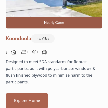
Nearly Gone
Koondoola
3 x Villas
3
1
1
1
Designed to meet SDA standards for Robust
participants, built with polycarbonate windows &
flush finished plywood to minimise harm to the
participants.
Explore Home