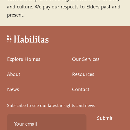
and culture. We pay our respects to Elders past and
present.
Habilitas - Home
Explore Homes
Our Services
About
Resources
News
Contact
Subscribe to see our latest insights and news
Submit