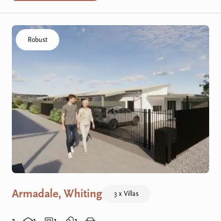
Click to visit the Armadale, Whiting - R Villas home
Robust
Armadale, Whiting
3 x Villas
3
1
1
1