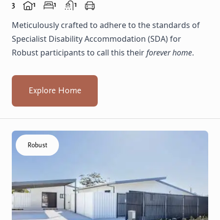
3
1
1
1
Meticulously crafted to adhere to the standards of
Specialist Disability Accommodation (SDA) for
Robust participants to call this their
forever home
.
Explore Home
Click to visit the Koondoola home
Robust