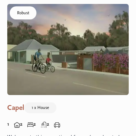
Click to visit the Capel - Home home
Robust
Capel
1 x House
1
2
2
2