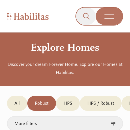
On Mobile
Skip to navigation
Skip to content
Skip to Accessibility Menu
Skip to Footer
Go to Sitemap
Habilitas - Home
Click to open the s
Open Me
Explore Homes
Discover your dream Forever Home. Explore our Homes at
Habilitas.
All
Robust
HPS
HPS / Robust
More filters