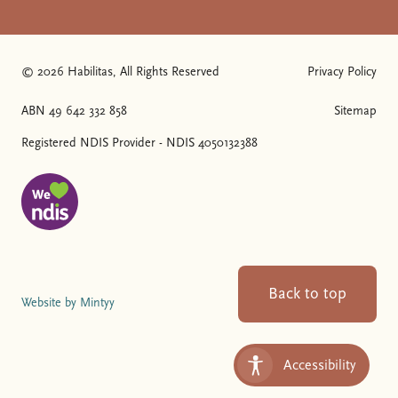
© 2026 Habilitas, All Rights Reserved
Privacy Policy
The SVG below is a logo with "We love NDIS" on it.
ABN 49 642 332 858
Sitemap
Registered NDIS Provider - NDIS 4050132388
Back to top
Website by Mintyy
Accessibility
Toggle Accessibility