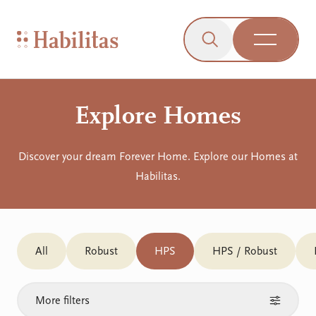
On Mobile
Skip to navigation
Skip to content
Skip to Accessibility Menu
Skip to Footer
Go to Sitemap
Habilitas - Home
Click to open the s
Open Me
Explore Homes
Discover your dream Forever Home. Explore our Homes at
Habilitas.
All
Robust
HPS
HPS / Robust
More filters