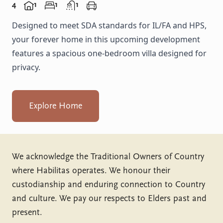
4
1
1
1
Designed to meet SDA standards for IL/FA and HPS,
your forever home in this upcoming development
features a spacious one-bedroom villa designed for
privacy.
Explore Home
We acknowledge the Traditional Owners of Country
where Habilitas operates. We honour their
custodianship and enduring connection to Country
and culture. We pay our respects to Elders past and
present.