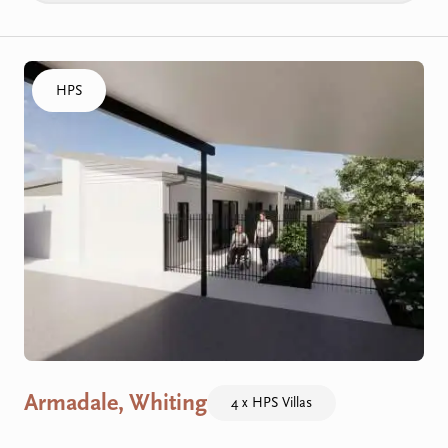
Click to visit the Armadale, Whiting - HPS Villas home
HPS
Armadale, Whiting
4 x HPS Villas