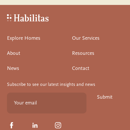
Habilitas - Home
Explore Homes
Our Services
About
Resources
News
Contact
Subscribe to see our latest insights and news
Submit
Click to visit us on Facebook
Click to visit us on Linkedin
Click to visit us on Instagram