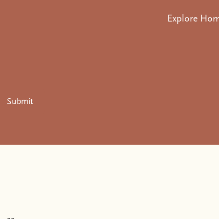
Explore Ho
Submit
.