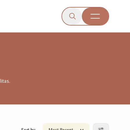
Click to open the search b
wn menu.
gle dropdown menu.
Open Menu
Engagement
itas.