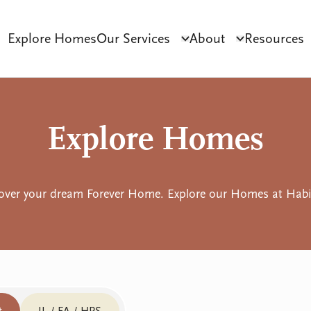
Explore Homes
Our Services
About
Resources
Click to toggle dropdo
Click to tog
ct Development
Tenant Sourcing & Matching
Why Habilitas
SIL 
Explore Homes
over your dream Forever Home. Explore our Homes at Habil