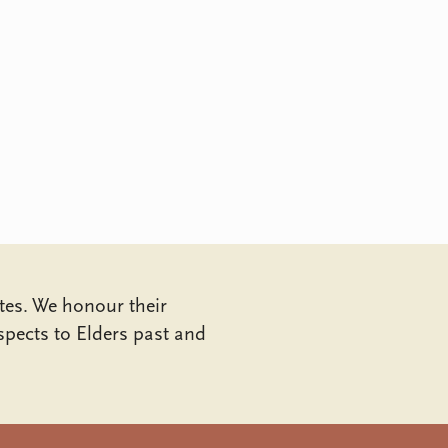
tes. We honour their
pects to Elders past and