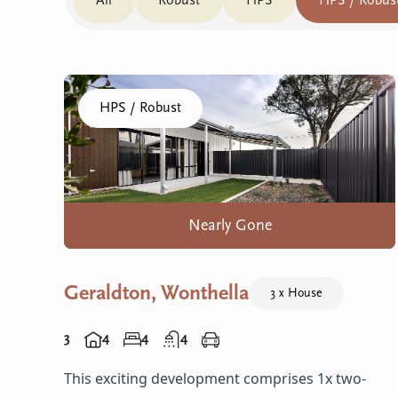
All
Robust
HPS
HPS / Robus
Click to visit the Geraldton, Wonthella home
HPS / Robust
Nearly Gone
Geraldton, Wonthella
3 x House
3
4
4
4
This exciting development comprises 1x two-