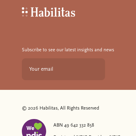
Habilitas - Home
Subscribe to see our latest insights and news
© 2026 Habilitas, All Rights Reserved
ABN 49 642 332 858
The SVG below is a logo with "We love NDIS" on it