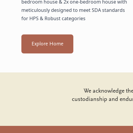
bedroom house & 2x one-bedroom house with
meticulously designed to meet SDA standards
for HPS & Robust categories
Explore Home
We acknowledge the 
custodianship and endur