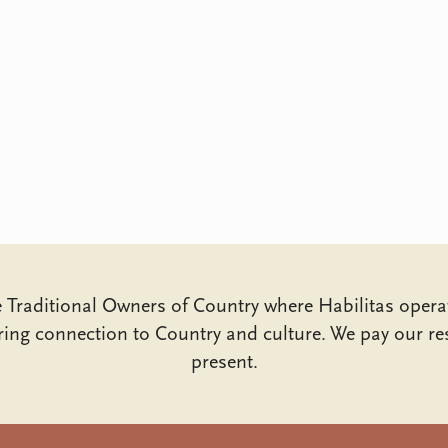
Traditional Owners of Country where Habilitas opera
ing connection to Country and culture. We pay our res
present.