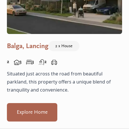
Balga, Lancing
2 x House
2
3
3
2
Situated just across the road from beautiful
parkland, this property offers a unique blend of
tranquility and convenience.
Explore Home