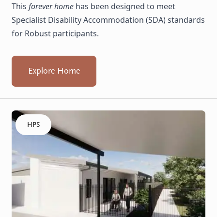
This
forever home
has been designed to meet
Specialist Disability Accommodation (SDA) standards
for Robust participants.
Explore Home
Click to visit the Armadale, Whiting - HPS Villas home
HPS