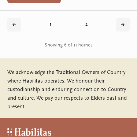
1
2
Back
Next
Showing 6 of 11 homes
We acknowledge the Traditional Owners of Country
where Habilitas operates. We honour their
custodianship and enduring connection to Country
and culture. We pay our respects to Elders past and
present.
Habilitas - Home