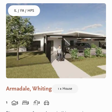
Click to visit the Armadale, Whiting - House home
IL / FA / HPS
Armadale, Whiting
1 x House
1
3
3
2