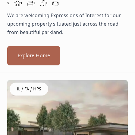
2
1
1
1
We are welcoming Expressions of Interest for our
upcoming property situated just across the road
from beautiful parkland.
Explore Home
Click to visit the Balga, Lancing - Homes home
IL / FA / HPS