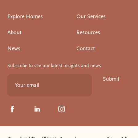
Explore Homes
Our Services
About
Resources
News
Contact
Subscribe to see our latest insights and news
Submit
Click to visit us on Facebook
Click to visit us on Linkedin
Click to visit us on Instagram