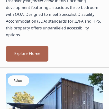
Discover
your forever home
in this upcoming
development featuring a spacious three-bedroom
with OOA. Designed to meet Specialist Disability
Accommodation (SDA) standards for IL/FA and HPS,
this property offers unparalleled accessibility
options.
Explore Home
Click to visit the Armadale, Numulgi home
Robust