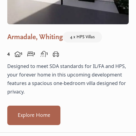
Armadale, Whiting
4 x HPS Villas
4
1
1
1
Designed to meet SDA standards for IL/FA and HPS,
your forever home in this upcoming development
features a spacious one-bedroom villa designed for
privacy.
Explore Home