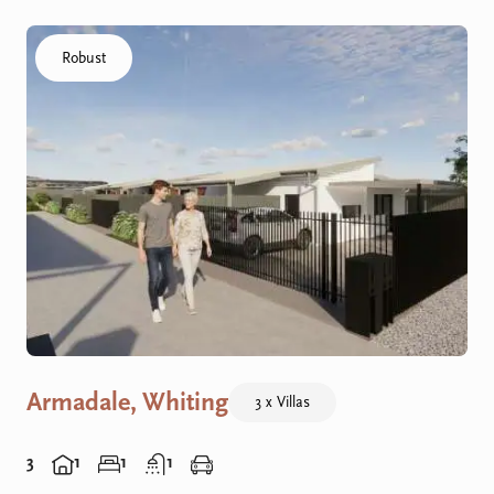
Click to visit the Armadale, Whiting - R Villas home
Robust
Armadale, Whiting
3 x Villas
3
1
1
1