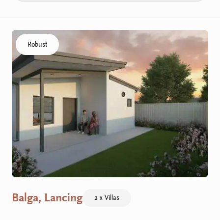
Click to visit the Balga, Lancing - Villas home
Robust
Balga, Lancing
2 x Villas