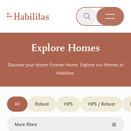
On Mobile
Skip to navigation
Skip to content
Skip to Accessibility Menu
Skip to Footer
Go to Sitemap
Habilitas - Home
Click to open the s
Open Me
Explore Homes
Discover your dream Forever Home. Explore our Homes at
Habilitas.
All
Robust
HPS
HPS / Robust
More filters