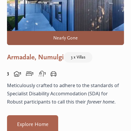
Nearly Gone
Armadale, Numulgi
3 x Villas
3
1
1
1
Meticulously crafted to adhere to the standards of
Specialist Disability Accommodation (SDA) for
Robust participants to call this their
forever home
.
Explore Home