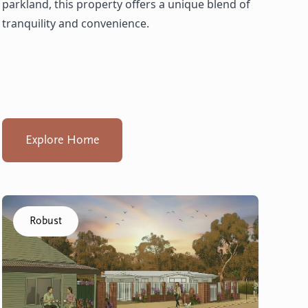
parkland, this property offers a unique blend of
tranquility and convenience.
Explore Home
Click to visit the Capel - Villas home
Robust