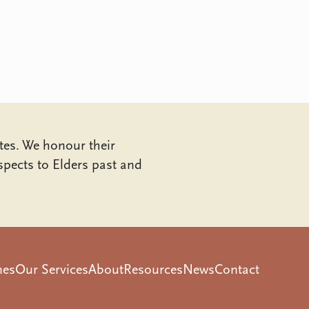
tes. We honour their
pects to Elders past and
mes
Our Services
About
Resources
News
Contact