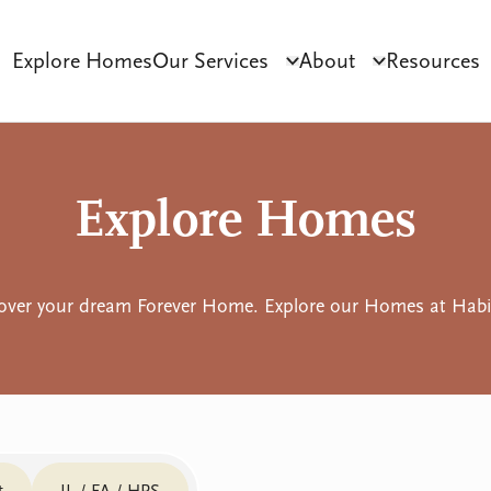
Explore Homes
Our Services
About
Resources
Click to toggle dropdo
Click to tog
ct Development
Tenant Sourcing & Matching
Why Habilitas
SIL 
Explore Homes
over your dream Forever Home. Explore our Homes at Habil