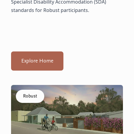
Specialist Disability Accommodation (SDA)
standards for Robust participants.
Explore Home
Click to visit the Capel - Home home
Robust