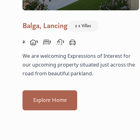
Balga, Lancing
2 x Villas
2
1
1
1
We are welcoming Expressions of Interest for
our upcoming property situated just across the
road from beautiful parkland.
Explore Home