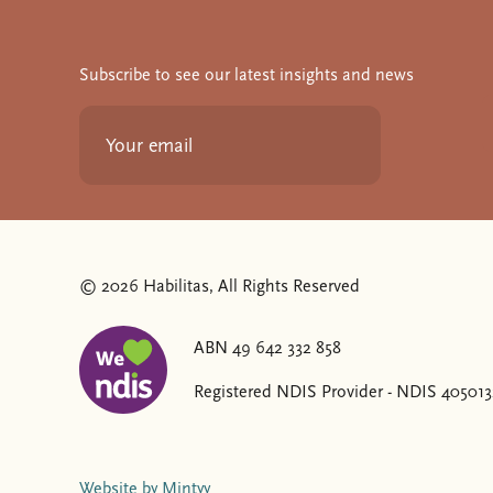
Subscribe to see our latest insights and news
© 2026 Habilitas, All Rights Reserved
ABN 49 642 332 858
The SVG below is a logo with "We love NDIS" on it
Registered NDIS Provider - NDIS 40501
Website by Mintyy