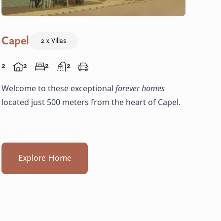
Capel
2 x Villas
2
2
2
2
Welcome to these exceptional
forever homes
located just 500 meters from the heart of Capel.
Explore Home