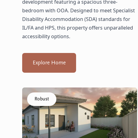
development featuring a spacious three-
bedroom with OOA. Designed to meet Specialist
Disability Accommodation (SDA) standards for
IL/FA and HPS, this property offers unparalleled
accessibility options.
Explore Home
Click to visit the Balga, Lancing - Villas home
Robust