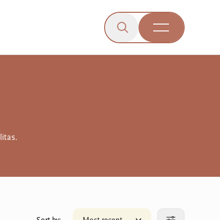
Click to open the search b
wn menu.
gle dropdown menu.
Open Menu
Engagement
itas.