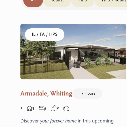
All
Robust
HPS
HPS / Robus
Click to visit the Armadale, Whiting - House home
IL / FA / HPS
Armadale, Whiting
1 x House
1
3
3
2
Discover
your forever home
in this upcoming