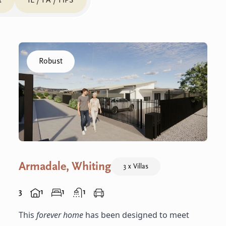
t
IL / FA / HPS
Click to visit the Armadale, Whiting - R Villas home
Robust
Armadale, Whiting
3 x Villas
3
1
1
1
This
forever home
has been designed to meet