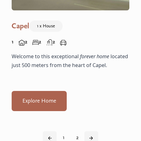
Capel
1 x House
1
2
2
2
Welcome to this exceptional
forever home
located
just 500 meters from the heart of Capel.
Explore Home
1
2