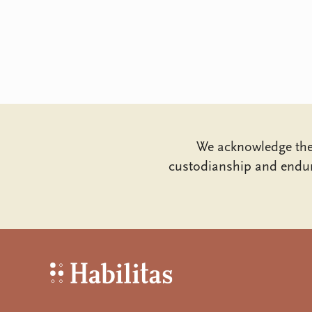
We acknowledge the 
custodianship and endur
Habilitas - Home