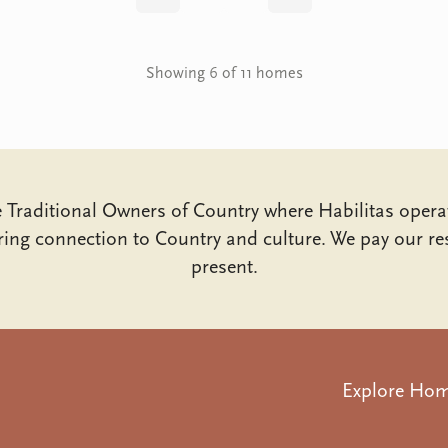
Back
Next
Showing 6 of 11 homes
Traditional Owners of Country where Habilitas opera
ing connection to Country and culture. We pay our res
present.
Explore Ho