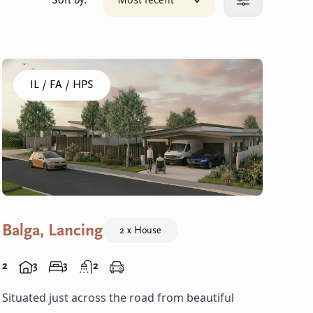
Sort by:
Most recent
Click to sort your results
More filters
Click to visit the Balga, Lancing - Homes home
IL / FA / HPS
Balga, Lancing
2 x House
2
3
3
2
Situated just across the road from beautiful