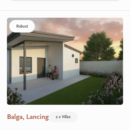
Click to visit the Balga, Lancing - Villas home
Robust
Balga, Lancing
2 x Villas