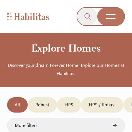
On Mobile
Skip to navigation
Skip to content
Skip to Accessibility Menu
Skip to Footer
Go to Sitemap
Habilitas - Home
Click to open the s
Open Me
Explore Homes
Discover your dream Forever Home. Explore our Homes at
Habilitas.
All
Robust
HPS
HPS / Robust
More filters