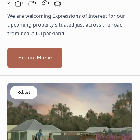
2
1
1
1
We are welcoming Expressions of Interest for our
upcoming property situated just across the road
from beautiful parkland.
Explore Home
Click to visit the Capel - Home home
Robust