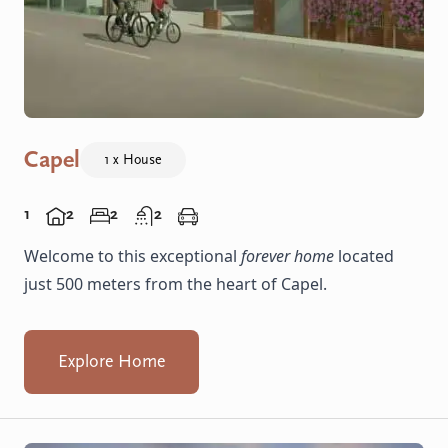
Capel
1 x House
1
2
2
2
Welcome to this exceptional
forever home
located
just 500 meters from the heart of Capel.
Explore Home