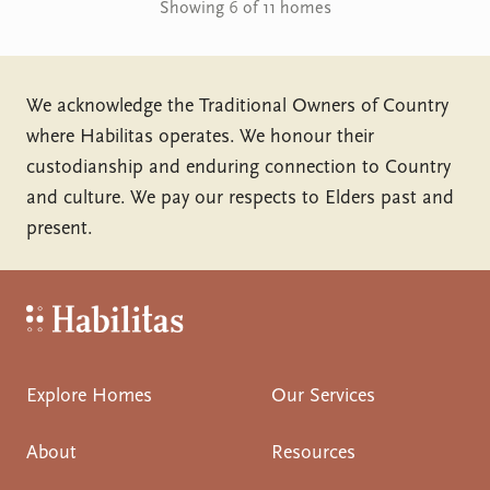
Showing 6 of 11 homes
We acknowledge the Traditional Owners of Country
where Habilitas operates. We honour their
custodianship and enduring connection to Country
and culture. We pay our respects to Elders past and
present.
Habilitas - Home
Explore Homes
Our Services
About
Resources