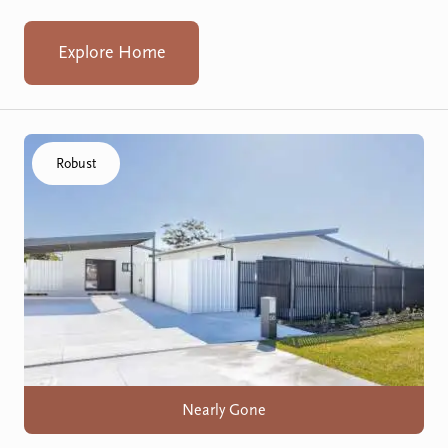
Explore Home
Click to visit the Koondoola home
Robust
Nearly Gone