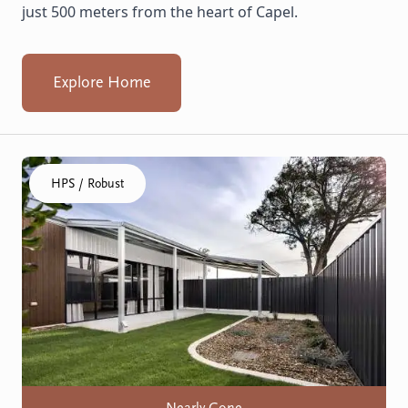
just 500 meters from the heart of Capel.
Explore Home
Click to visit the Geraldton, Wonthella home
HPS / Robust