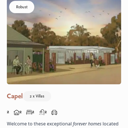
Click to visit the Capel - Villas home
Robust
Capel
2 x Villas
2
2
2
2
Welcome to these exceptional
forever homes
located