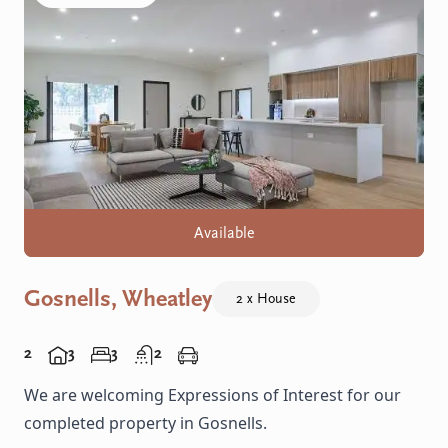
Available
Gosnells, Wheatley
2 x House
2
3
3
2
We are welcoming Expressions of Interest for our
completed property in Gosnells.