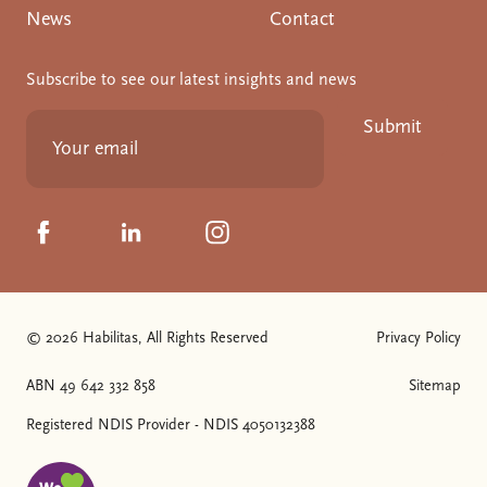
News
Contact
Subscribe to see our latest insights and news
Submit
Click to visit us on Facebook
Click to visit us on Linkedin
Click to visit us on Instagram
© 2026 Habilitas, All Rights Reserved
Privacy Policy
The SVG below is a logo with "We love NDIS" on it.
ABN 49 642 332 858
Sitemap
Registered NDIS Provider - NDIS 4050132388