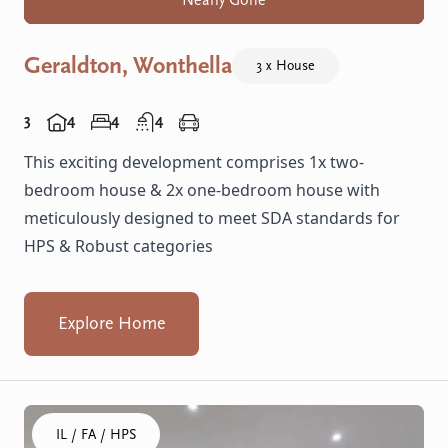
Nearly Gone
Geraldton, Wonthella
3 x House
3
4
4
4
This exciting development comprises 1x two-
bedroom house & 2x one-bedroom house with
meticulously designed to meet SDA standards for
HPS & Robust categories
Explore Home
Click to visit the Gosnells, Wheatley home
IL / FA / HPS