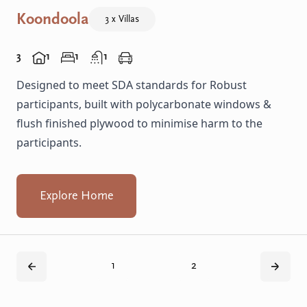
Koondoola
3 x Villas
3
1
1
1
Designed to meet SDA standards for Robust
participants, built with polycarbonate windows &
flush finished plywood to minimise harm to the
participants.
Explore Home
1
2
Back
Next